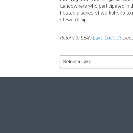
Landown­ers who par­tic­i­pated in 
hosted a series of work­shops to 
stewardship.
Return to LEA’s
Lake Look-Up
pag