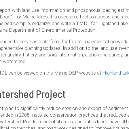
eport with land use information and phosphorus loading estim
Load”. For Maine lakes, it is used as a tool to assess and r
helped compile, organize, and write a TMDL for Highland Lake
aine Department of Environmental Protection.
tended to serve as a platform for future implementation work 
ehensive planning updates. In addition to the land use inve
er quality, fishery, and soils information, a shoreline survey
e watershed.
DL can be viewed on the Maine DEP website at
Highland L
tershed Project
t was to sig­nif­i­cantly reduce ero­sion and export of sed­i­men
ended in 2008, installed con­ser­va­tion prac­tices that reduced e
ater­shed. Roads, res­i­den­tial areas, and pub­lic lands have al
 infil­tra­tion trenches, and road work designed to improve drai