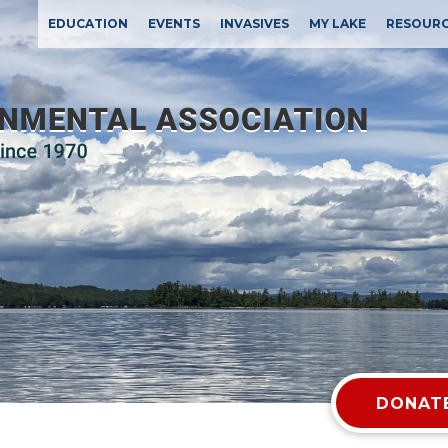
EDUCATION
EVENTS
INVASIVES
MY LAKE
RESOUR
DONATE