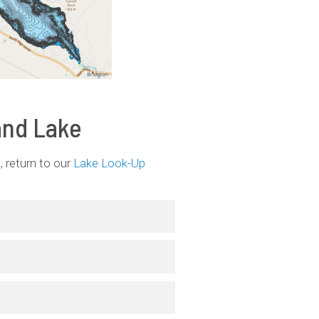
and Lake
 return to our
Lake Look-Up