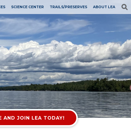
CES
SCIENCE CENTER
TRAILS/PRESERVES
ABOUT LEA
 AND JOIN LEA TODAY!