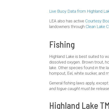
Live Buoy Data from Highland La
LEA also has active
Courtesy Boa
landowners through
Clean Lake 
Fishing
Highland Lake is best suited to 
dissolved oxygen. Brown trout, ho
lake. Other species found in the l
hornpout, Eel, white sucker, and 
General fishing laws apply, exce
and togue caught must be release
Highland Lake T