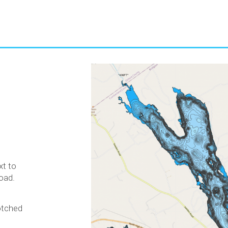
e
xt to
oad.
rotched