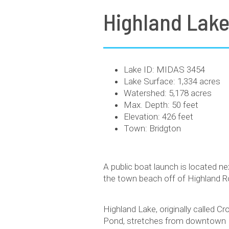
Highland Lak
Lake ID: MIDAS 3454
Lake Surface: 1,334 acres
Watershed: 5,178 acres
Max. Depth: 50 feet
Elevation: 426 feet
Town: Bridgton
A public boat launch is located ne
the town beach off of Highland R
Highland Lake, originally called C
Pond, stretches from downtown