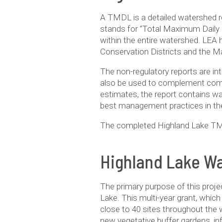
A TMDL is a detailed watershed r
stands for “Total Maximum Daily 
within the entire watershed. LEA 
Conservation Districts and the M
The non-regulatory reports are in
also be used to complement compr
estimates, the report contains wat
best management practices in th
The completed Highland Lake TM
Highland Lake Wa
The pri­mary pur­pose of this projec
Lake. This multi-year grant, which 
close to 40 sites through­out the w
new veg­e­ta­tive buffer gar­dens,