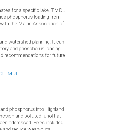
ates for a specific lake. TMDL
educe phosphorus loading from
 with the Maine Association of
and watershed planning. It can
ntory and phosphorus loading
, and recommendations for future
ake TMDL
.
t and phos­pho­rus into High­land
ro­sion and pol­luted runoff at
l been addressed. Fixes included
nage and reduce wash-outs.