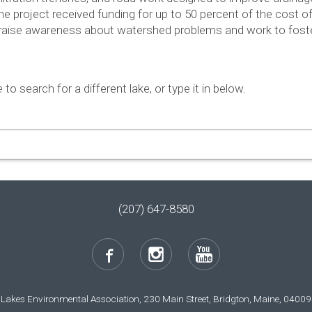
the project received fund­ing for up to 50 per­cent of the cost 
raise aware­ness about water­shed prob­lems and work to fos­t
e
to search for a different lake, or type it in below.
(207) 647-8580
Lakes Environmental Association, 230 Main Street, Bridgton, Maine, 04009