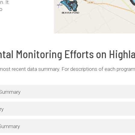
. It
wo
tal Monitoring Efforts on Highl
 most recent data summary. For descriptions of each program,
g Summary
ry
 Summary