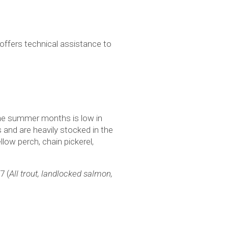
ffers technical assistance to
the summer months is low in
and are heavily stocked in the
low perch, chain pickerel,
-7 (
All trout, landlocked salmon,