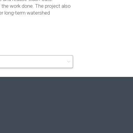
of the work done. The project also
er long-term water­shed