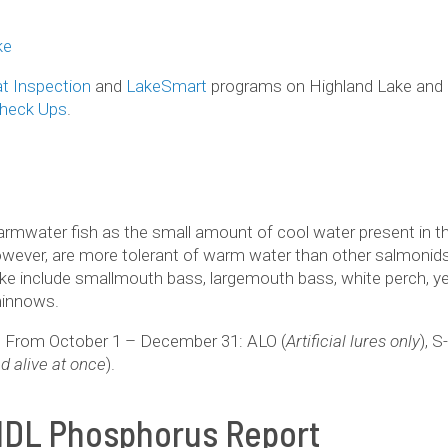
ke
t Inspection
and
LakeSmart
programs on Highland Lake and o
Check Ups
.
warmwater fish as the small amount of cool water present in 
wever, are more tolerant of warm water than other salmonids 
ake include smallmouth bass, largemouth bass, white perch, yel
minnows.
pt: From October 1 – December 31: ALO (
Artificial lures only
), S
d alive at once
).
MDL Phosphorus Report