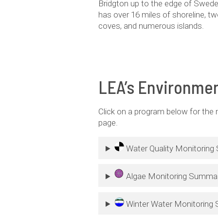
Bridgton up to the edge of Sweden
has over 16 miles of shoreline, t
coves, and numerous islands.
LEA’s Environmen
Click on a program below for the
page.
Water Quality Monitorin
Algae Monitoring Summa
Winter Water Monitoring