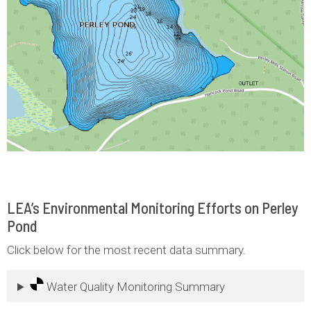
LEA’s Environmental Monitoring Efforts on Perley
Pond
Click below for the most recent data summary.
Water Quality Monitoring Summary