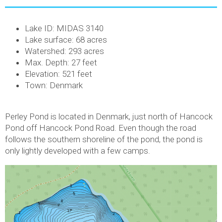
Lake ID: MIDAS 3140
Lake surface: 68 acres
Watershed: 293 acres
Max. Depth: 27 feet
Elevation: 521 feet
Town: Denmark
Perley Pond is located in Denmark, just north of Hancock
Pond off Hancock Pond Road. Even though the road
follows the southern shoreline of the pond, the pond is
only lightly developed with a few camps.