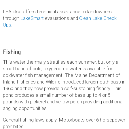
LEA also offers technical assistance to landowners
through
LakeSmart
evaluations and
Clean Lake Check
Ups
.
Fishing
This water thermally stratifies each summer, but only a
small band of cold, oxygenated water is available for
coldwater fish management. The Maine Department of
Inland Fisheries and Wildlife introduced largemouth bass in
1960 and they now provide a self-sustaining fishery. This
pond produces a small number of bass up to 4 or 5
pounds with pickerel and yellow perch providing additional
angling opportunities.
General fishing laws apply. Motorboats over 6 horsepower
prohibited.