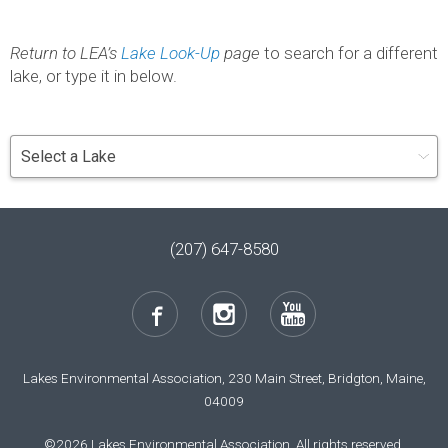
Return to LEA’s
Lake Look-Up
page
to search for a different
lake, or type it in below.
(207) 647-8580
Lakes Environmental Association, 230 Main Street, Bridgton, Maine,
04009
©2026 Lakes Environmental Association. All rights reserved.