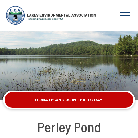
DONATE AND JOIN LEA TODAY!
Perley Pond