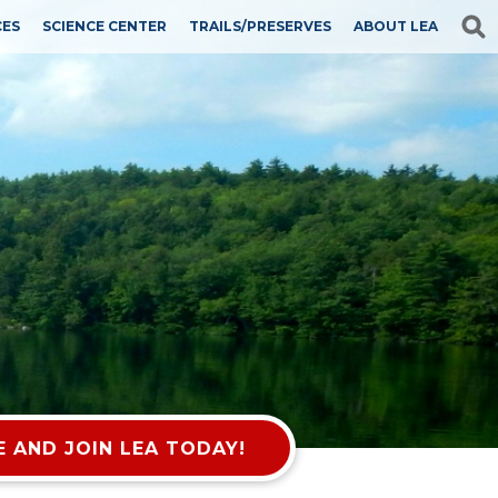
CES
SCIENCE CENTER
TRAILS/PRESERVES
ABOUT LEA
 AND JOIN LEA TODAY!