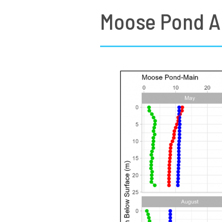
Moose Pond A