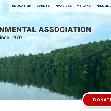
EDUCATION
EVENTS
INVASIVES
MY LAKE
RESOUR
DONATE