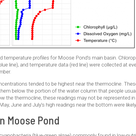
 temperature profiles for Moose Pond’s main basin. Chlorophy
ue line), and temperature data (red line) were collected at e
mber.
entrations tended to be highest near the thermocline. These 
hem below the portion of the water column that people usual
ow the thermocline, these readings may not be represented in
. May, June and July’s high readings near the bottom were like
on Moose Pond
f cyanobacteria (blue-green algae) commonly found in low-nutr