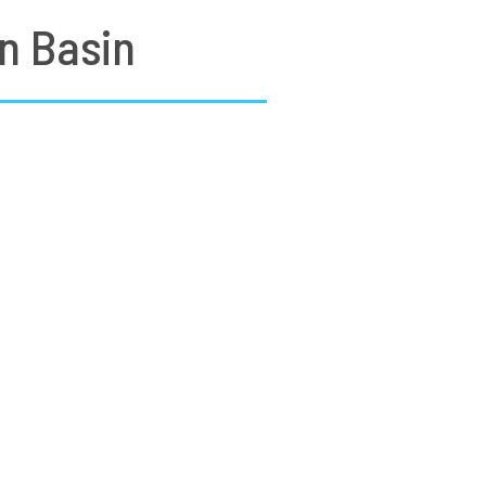
n Basin