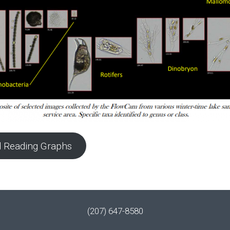
 Reading Graphs
(207) 647-8580