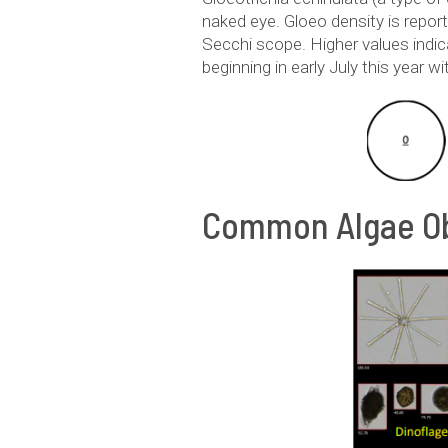
naked eye. Gloeo density is repor
Secchi scope. Higher values indi
beginning in early July this year w
Common Algae Ob