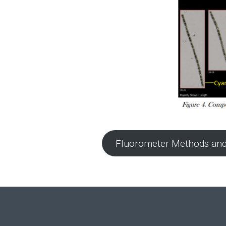
Fluorometer Methods and