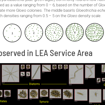
ted as a value ranging from 0 – 6, based on the number of Gl
cate more Gloeo colonies. The middle basin’s
Gloeotrichia ech
ith densities ranging from 0.5 – 5 on the
Gloeo
density scale.
served in LEA Service Area