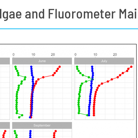
lgae and Fluorometer Mai