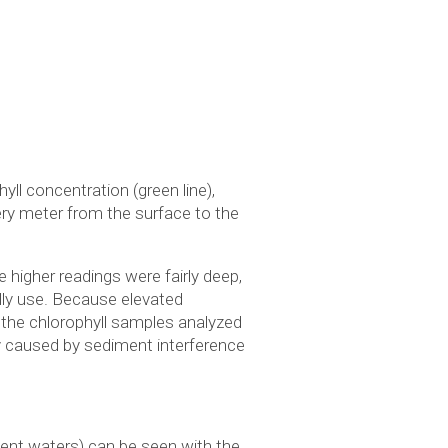
ll concentration (green line),
very meter from the surface to the
higher readings were fairly deep,
ly use. Because elevated
 the chlorophyll samples analyzed
ly caused by sediment interference
ient waters) can be seen with the