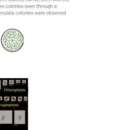
oeo colonies seen through a
enulata
colonies were observed