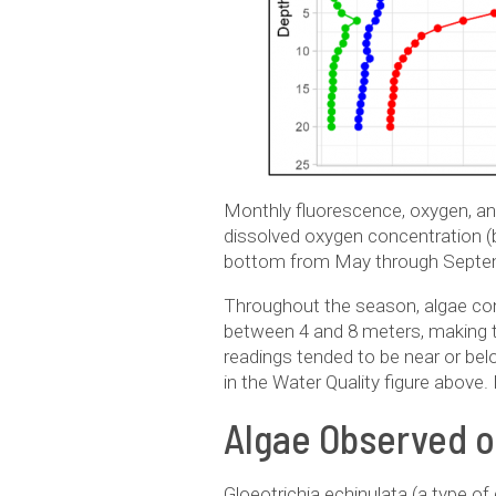
Monthly fluorescence, oxygen, and
dissolved oxygen concentration (bl
bottom from May through Septe
Throughout the season, algae conc
between 4 and 8 meters, making t
readings tended to be near or bel
in the Water Quality figure above
Algae Observed 
Gloeotrichia echinulata (a type o