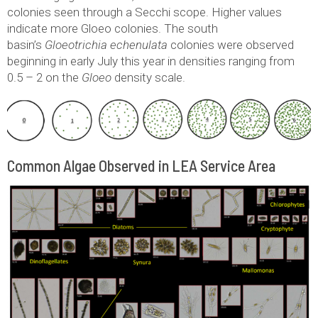
colonies seen through a Secchi scope. Higher values
indicate more Gloeo colonies. The south
basin’s
Gloeotrichia echenulata
colonies were observed
beginning in early July this year in densities ranging from
0.5 – 2 on the
Gloeo
density scale.
Common Algae Observed in LEA Service Area