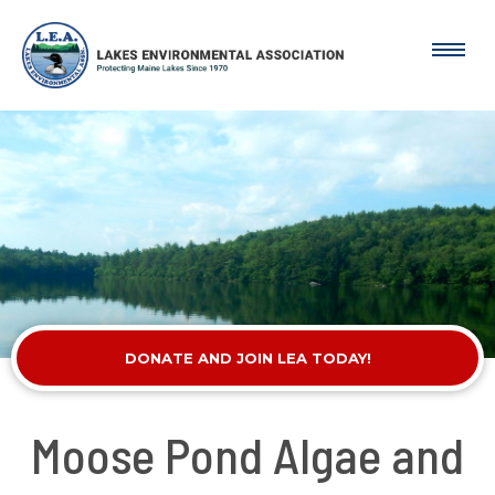
DONATE AND JOIN LEA TODAY!
Moose Pond Algae and