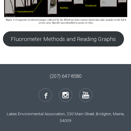
Fluorometer Methods and Reading Graphs
(207) 647-8580
Lakes Environmental Association, 230 Main Street, Bridgton, Maine,
04009