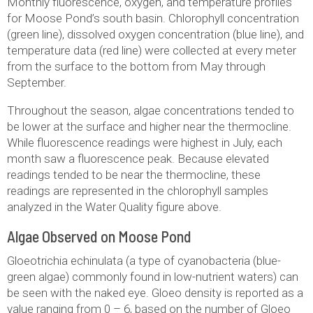
Monthly fluorescence, oxygen, and temperature profiles
for Moose Pond’s south basin. Chlorophyll concentration
(green line), dissolved oxygen concentration (blue line), and
temperature data (red line) were collected at every meter
from the surface to the bottom from May through
September.
Throughout the season, algae concentrations tended to
be lower at the surface and higher near the thermocline.
While fluorescence readings were highest in July, each
month saw a fluorescence peak. Because elevated
readings tended to be near the thermocline, these
readings are represented in the chlorophyll samples
analyzed in the Water Quality figure above.
Algae Observed on Moose Pond
Gloeotrichia echinulata (a type of cyanobacteria (blue-
green algae) commonly found in low-nutrient waters) can
be seen with the naked eye. Gloeo density is reported as a
value ranging from 0 – 6, based on the number of Gloeo