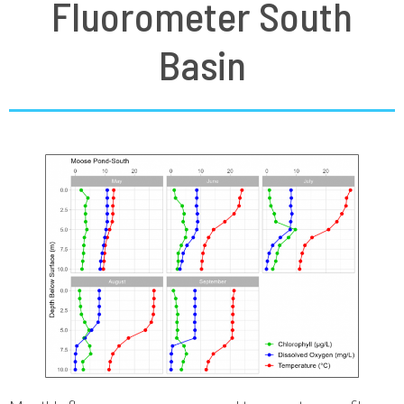
Fluorometer South
Basin