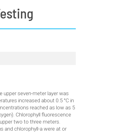
esting
he upper seven-meter layer was
ratures increased about 0.5 °C in
oncentrations reached as low as 5
xygen). Chlorophyll fluorescence
upper two to three meters.
 and chlorophyll-a were at or