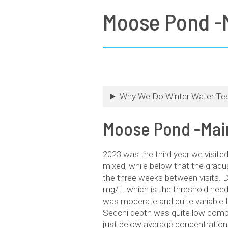
Moose Pond -M
Why We Do Winter Water Tes
Moose Pond -Main
2023 was the third year we visit
mixed, while below that the gradu
the three weeks between visits. 
mg/L, which is the threshold need
was moderate and quite variable 
Secchi depth was quite low compa
just below average concentration