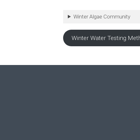
Winter Algae Community
Winter Water Testing Met