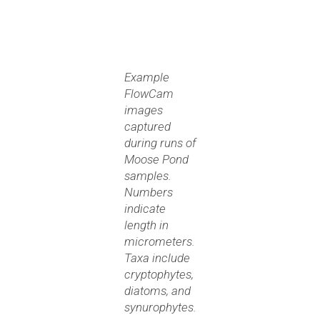
Example
FlowCam
images
captured
during runs of
Moose Pond
samples.
Numbers
indicate
length in
micrometers.
Taxa include
cryptophytes,
diatoms, and
synurophytes.