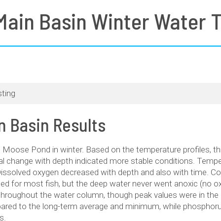
ain Basin Winter Water T
ting
 Basin Results
ed Moose Pond in winter. Based on the temperature profiles, t
al change with depth indicated more stable conditions. Tempe
Dissolved oxygen decreased with depth and also with time. C
ed for most fish, but the deep water never went anoxic (no o
throughout the water column, though peak values were in the 
red to the long-term average and minimum, while phosphorus
s.