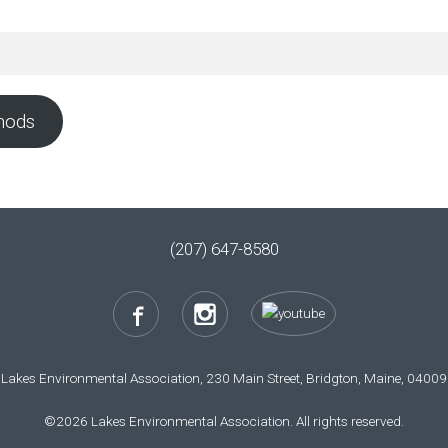
hods
(207) 647-8580
Lakes Environmental Association, 230 Main Street, Bridgton, Maine, 04009
©2026 Lakes Environmental Association. All rights reserved.