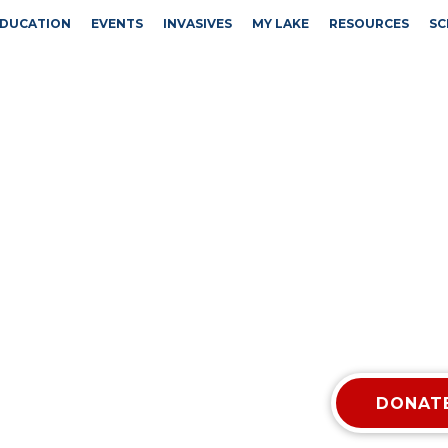
DUCATION
EVENTS
INVASIVES
MY LAKE
RESOURCES
SC
DONATE