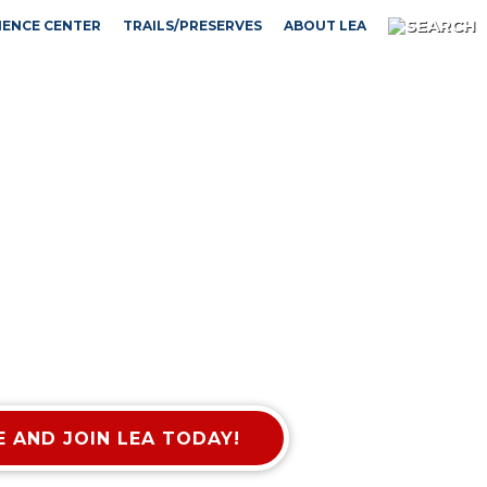
IENCE CENTER
TRAILS/PRESERVES
ABOUT LEA
 AND JOIN LEA TODAY!