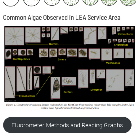
Common Algae Observed in LEA Service Area
Fluorometer Methods and Reading Graphs