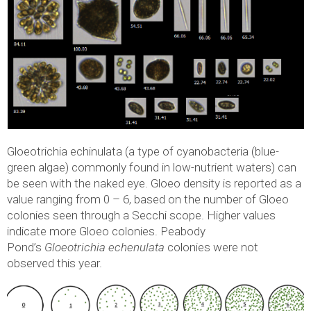
Gloeotrichia echinulata (a type of cyanobacteria (blue-
green algae) commonly found in low-nutrient waters) can
be seen with the naked eye. Gloeo density is reported as a
value ranging from 0 – 6, based on the number of Gloeo
colonies seen through a Secchi scope. Higher values
indicate more Gloeo colonies. Peabody
Pond’s
Gloeotrichia echenulata
colonies were not
observed this year.