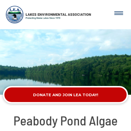
DONATE AND JOIN LEA TODAY!
Peabody Pond Algae