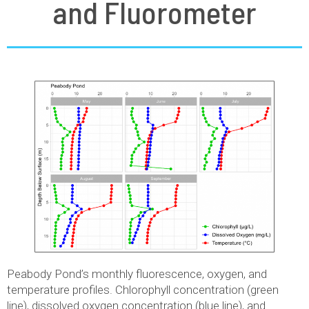
and Fluorometer
Peabody Pond’s monthly fluorescence, oxygen, and
temperature profiles. Chlorophyll concentration (green
line), dissolved oxygen concentration (blue line), and