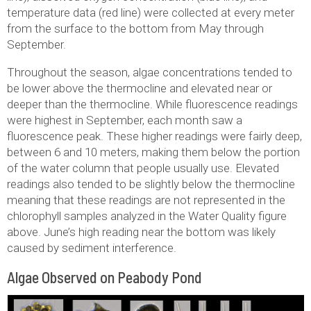
temperature data (red line) were collected at every meter
from the surface to the bottom from May through
September.
Throughout the season, algae concentrations tended to
be lower above the thermocline and elevated near or
deeper than the thermocline. While fluorescence readings
were highest in September, each month saw a
fluorescence peak. These higher readings were fairly deep,
between 6 and 10 meters, making them below the portion
of the water column that people usually use. Elevated
readings also tended to be slightly below the thermocline
meaning that these readings are not represented in the
chlorophyll samples analyzed in the Water Quality figure
above. June’s high reading near the bottom was likely
caused by sediment interference.
Algae Observed on Peabody Pond