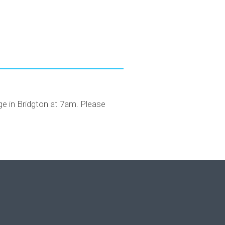
dge in Bridgton at 7am. Please