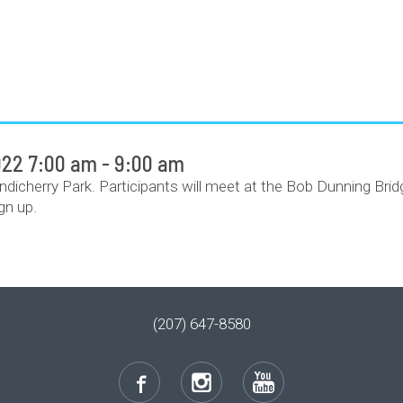
22 7:00 am - 9:00 am
ondicherry Park. Participants will meet at the Bob Dunning Bri
gn up.
(207) 647-8580