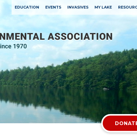
EDUCATION
EVENTS
INVASIVES
MY LAKE
RESOUR
DONATE