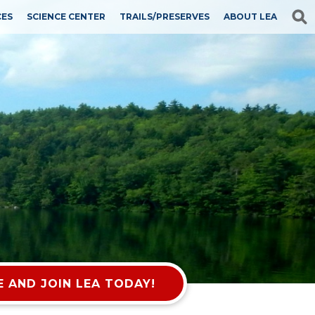
CES
SCIENCE CENTER
TRAILS/PRESERVES
ABOUT LEA
 AND JOIN LEA TODAY!