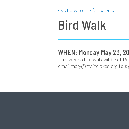
<<< back to the full calendar
Bird Walk
WHEN: Monday May 23, 20
This week’s bird walk will be at P
email mary@mainelakes.org to si