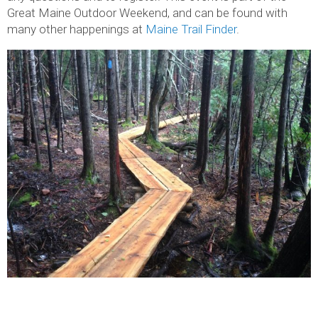
Great Maine Outdoor Weekend, and can be found with
many other happenings at
Maine Trail Finder
.