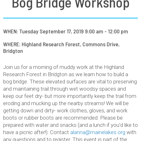
Bog Bridge Workshop
WHEN: Tuesday September 17, 2019 9:00 am - 12:00 pm
WHERE: Highland Research Forest, Commons Drive,
Bridgton
Join us for a morning of muddy work at the Highland
Research Forest in Bridgton as we learn how to build a
bog bridge. These elevated surfaces are vital to preserving
and maintaining trail through wet woodsy spaces and
keep our feet dry- but more importantly keep the trail from
eroding and mucking up the nearby streams! We will be
getting down and dirty- work clothes, gloves, and work
boots or rubber boots are recommended. Please be
prepared with water and snacks (and a lunch if you’d like to
have a picnic after!). Contact
alanna@mainelakes.org
with
any questions and to register. This event is part of the