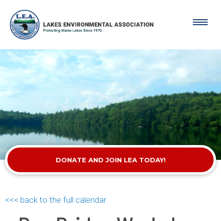
DONATE AND JOIN LEA TODAY!
<<< back to the full calendar