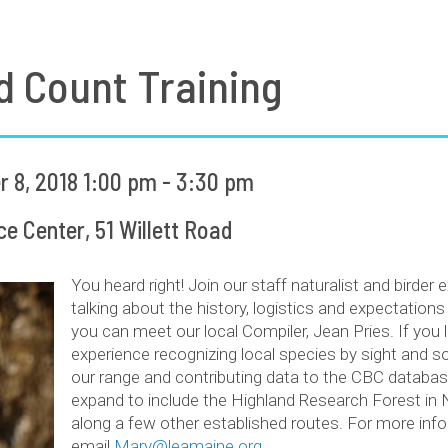
d Count Training
8, 2018 1:00 pm - 3:30 pm
 Center, 51 Willett Road
You heard right! Join our staff naturalist and birder 
talking about the history, logistics and expectation
you can meet our local Compiler, Jean Pries. If you
experience recognizing local species by sight and so
our range and contributing data to the CBC databas
expand to include the Highland Research Forest in 
along a few other established routes. For more info
email
Mary@leamaine.org
.