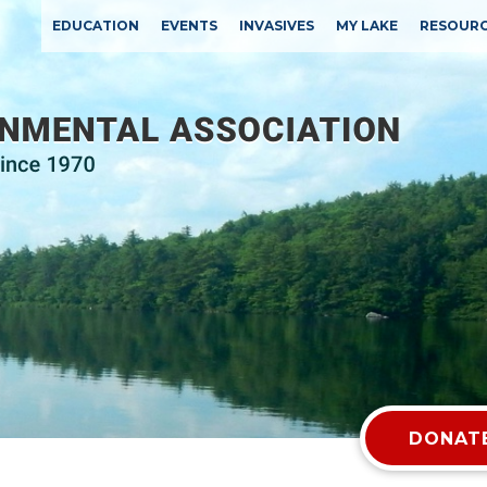
EDUCATION
EVENTS
INVASIVES
MY LAKE
RESOUR
DONATE