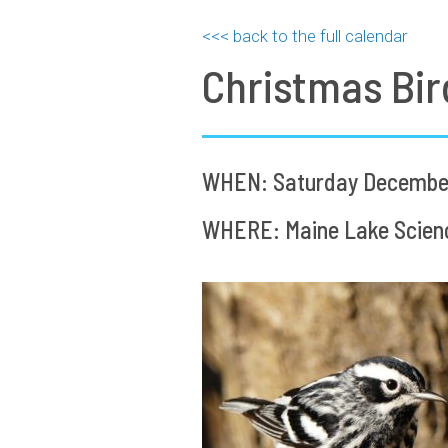
<<< back to the full calendar
Christmas Bir
WHEN: Saturday December 
WHERE: Maine Lake Science