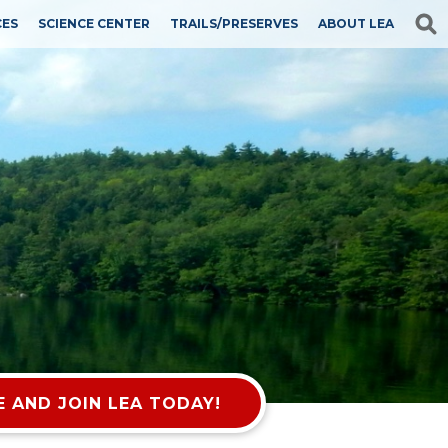
CES
SCIENCE CENTER
TRAILS/PRESERVES
ABOUT LEA
 AND JOIN LEA TODAY!