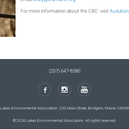
For more information about the CBC: visit
Audubon
(207) 647-8580
Lakes Environmental Association, 230 Main Street, Bridgton, Maine, 04009
©2026 Lakes Environmental Association. All rights reserved.