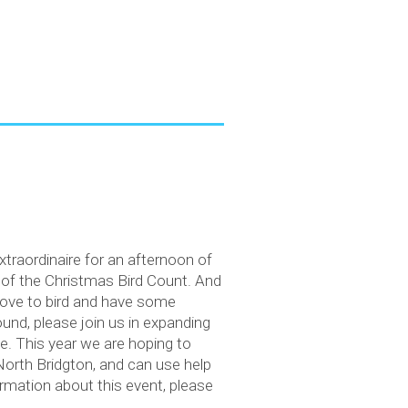
extraordinaire for an afternoon of
s of the Christmas Bird Count. And
 love to bird and have some
und, please join us in expanding
e. This year we are hoping to
North Bridgton, and can use help
rmation about this event, please