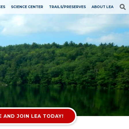
CES
SCIENCE CENTER
TRAILS/PRESERVES
ABOUT LEA
 AND JOIN LEA TODAY!