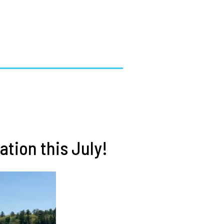
tion this July!