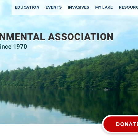
EDUCATION
EVENTS
INVASIVES
MY LAKE
RESOUR
DONATE