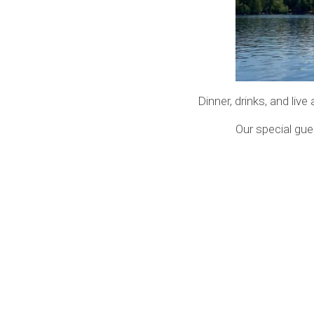
Dinner, drinks, and liv
Our special gue