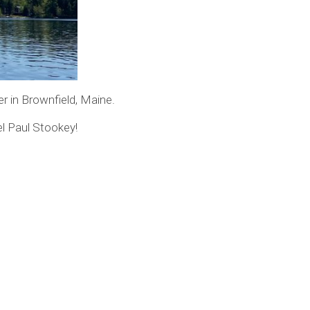
er in Brownfield, Maine.
el Paul Stookey!