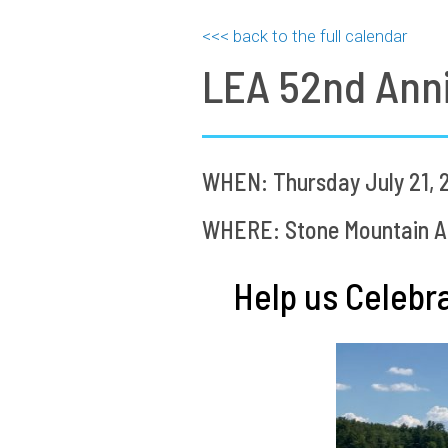
<<< back to the full calendar
LEA 52nd Anni
WHEN: Thursday July 21, 
WHERE: Stone Mountain Ar
Help us Celeb