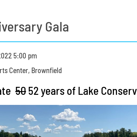
versary Gala
2022 5:00 pm
ts Center, Brownfield
rate
50
52 years of Lake Conserva