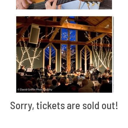
Sorry, tickets are sold out!