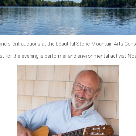
e and silent auctions at the beautiful Stone Mountain Arts Cent
st for the evening is performer and environmental activist No