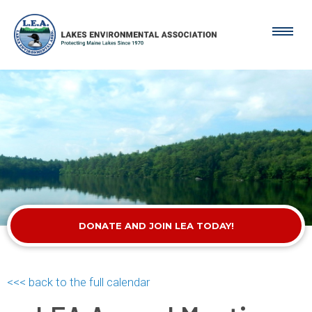
DONATE AND JOIN LEA TODAY!
<<< back to the full calendar