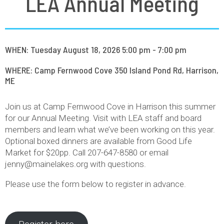
LEA Annual Meeting
WHEN: Tuesday August 18, 2026 5:00 pm - 7:00 pm
WHERE: Camp Fernwood Cove 350 Island Pond Rd, Harrison,
ME
Join us at Camp Fernwood Cove in Harrison this summer
for our Annual Meeting. Visit with LEA staff and board
members and learn what we’ve been working on this year.
Optional boxed dinners are available from Good Life
Market for $20pp. Call 207-647-8580 or email
jenny@mainelakes.org with questions.
Please use the form below to register in advance.