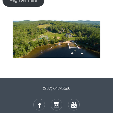
Register here
(207) 647-8580