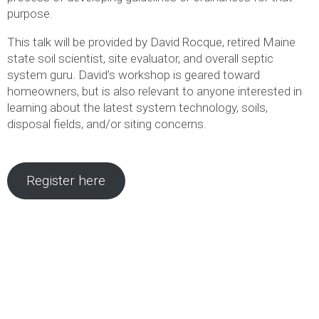
purpose.
This talk will be provided by David Rocque, retired Maine
state soil scientist, site evaluator, and overall septic
system guru. David’s workshop is geared toward
homeowners, but is also relevant to anyone interested in
learning about the latest system technology, soils,
disposal fields, and/or siting concerns.
Register here