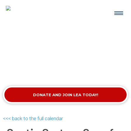
DONATE AND JOIN LEA TODAY!
<<< back to the full calendar