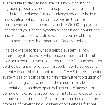
susceptible to degrading water quality, which in turn
degrades property values. If a septic system fails and
needs to be replaced, it almost always needs to be in a
new location, which may be inconvenient for the
homeowner and can be costly, up to $25,000! It pays to
understand your septic system so that it can continue to
function properly, protecting you and your neighbors’
health and the health of nearby surface waterbodies.
This talk will describe what a septic system is, how
different systems work, what causes them to fail, and
how homeowners can take proper care of septic systems
so they continue to function properly. It will also cover a
recently enacted bill that will require DHHS to revise septic
system design standards to minimize nutrient pollution of
surface and groundwaters. In the meantime, lake
associations can develop guidelines or ordinances for
owners of lakefront properties to install septic systems to
reduce nutrient impacts. Several communities are in the
process of developing guidelines or ordinances for that