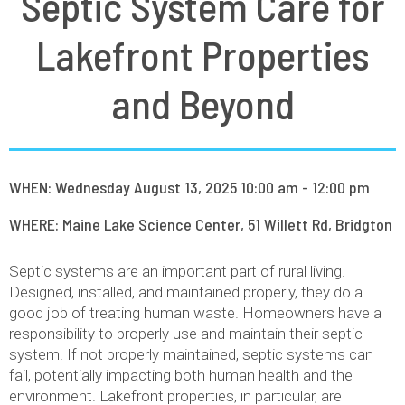
Septic System Care for
Lakefront Properties
and Beyond
WHEN: Wednesday August 13, 2025 10:00 am - 12:00 pm
WHERE: Maine Lake Science Center, 51 Willett Rd, Bridgton
Septic systems are an important part of rural living.
Designed, installed, and maintained properly, they do a
good job of treating human waste. Homeowners have a
responsibility to properly use and maintain their septic
system. If not properly maintained, septic systems can
fail, potentially impacting both human health and the
environment. Lakefront properties, in particular, are