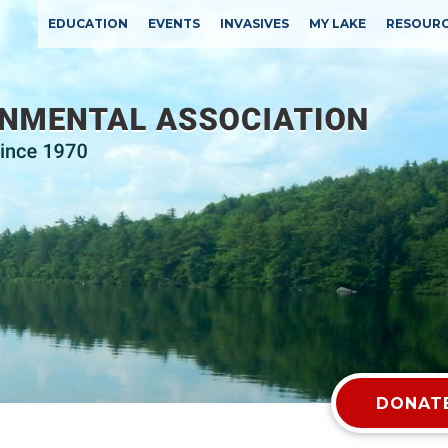
EDUCATION
EVENTS
INVASIVES
MY LAKE
RESOUR
DONATE