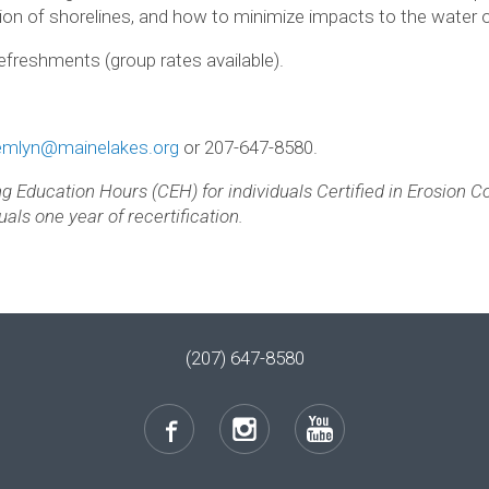
tion of shorelines, and how to minimize impacts to the water o
efreshments (group rates available).
emlyn@mainelakes.org
or 207-647-8580.
ing Education Hours (CEH) for individuals Certified in Erosion 
als one year of recertification.
(207) 647-8580