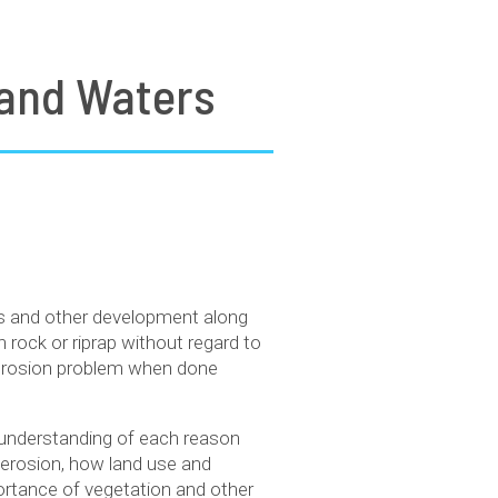
nland Waters
res and other development along
h rock or riprap without regard to
e erosion problem when done
n understanding of each reason
e erosion, how land use and
portance of vegetation and other