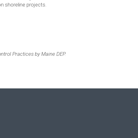
n shoreline projects.
Control Practices by Maine DEP.