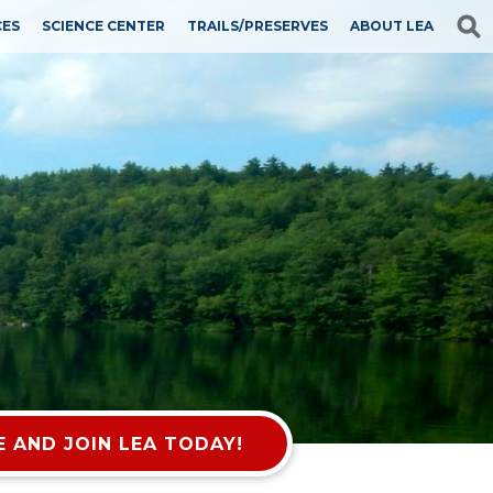
CES
SCIENCE CENTER
TRAILS/PRESERVES
ABOUT LEA
 AND JOIN LEA TODAY!