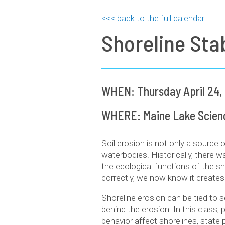
<<< back to the full calendar
Shoreline Stab
WHEN: Thursday April 24,
WHERE: Maine Lake Science
Soil erosion is not only a source 
waterbodies. Historically, there wa
the ecological functions of the s
correctly, we now know it creates
Shoreline erosion can be tied to s
behind the erosion. In this class,
behavior affect shorelines, state 