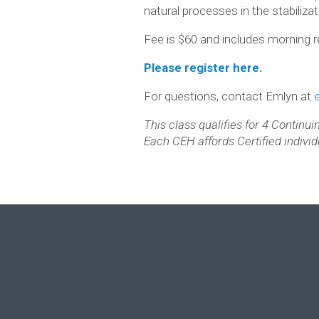
natural processes in the stabiliza
Fee is $60 and includes morning r
Please register here.
For questions, contact Emlyn at
This class qualifies for 4 Continu
Each CEH affords Certified individu