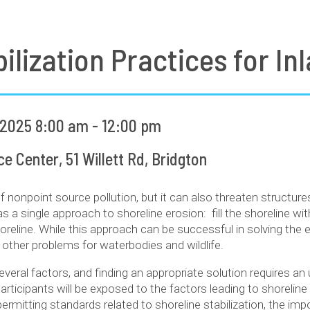
ilization Practices for I
 2025 8:00 am - 12:00 pm
 Center, 51 Willett Rd, Bridgton
of nonpoint source pollution, but it can also threaten structu
s a single approach to shoreline erosion: fill the shoreline wit
horeline. While this approach can be successful in solving th
 other problems for waterbodies and wildlife.
everal factors, and finding an appropriate solution requires a
 participants will be exposed to the factors leading to shorelin
permitting standards related to shoreline stabilization, the im