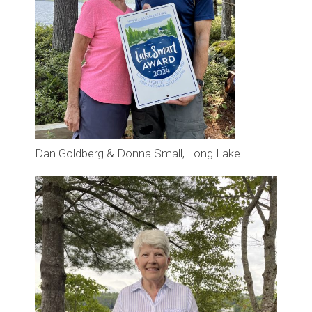
Dan Goldberg & Donna Small, Long Lake