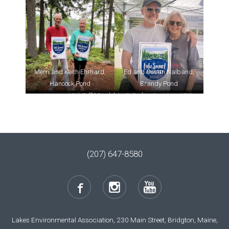
Merri and Keith Ehrhard,
Ed and Susan Nalband,
Hancock Pond
Brandy Pond
Jean and Bill Preis,
Jeff Mendel, Long Lake
Rebecca Gould and Bill
Highland Lake
Buckley, Hancock Pond
(207) 647-8580
Lakes Environmental Association, 230 Main Street, Bridgton, Maine,