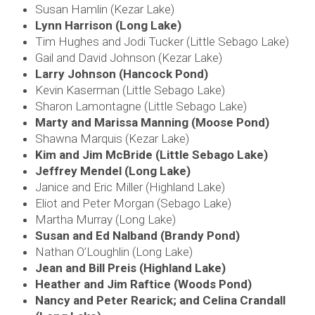
Susan Hamlin (Kezar Lake)
Lynn Harrison (Long Lake)
Tim Hughes and Jodi Tucker (Little Sebago Lake)
Gail and David Johnson (Kezar Lake)
Larry Johnson (Hancock Pond)
Kevin Kaserman (Little Sebago Lake)
Sharon Lamontagne (Little Sebago Lake)
Marty and Marissa Manning (Moose Pond)
Shawna Marquis (Kezar Lake)
Kim and Jim McBride (Little Sebago Lake)
Jeffrey Mendel (Long Lake)
Janice and Eric Miller (Highland Lake)
Eliot and Peter Morgan (Sebago Lake)
Martha Murray (Long Lake)
Susan and Ed Nalband (Brandy Pond)
Nathan O’Loughlin (Long Lake)
Jean and Bill Preis (Highland Lake)
Heather and Jim Raftice (Woods Pond)
Nancy and Peter Rearick; and
Celina Crandall