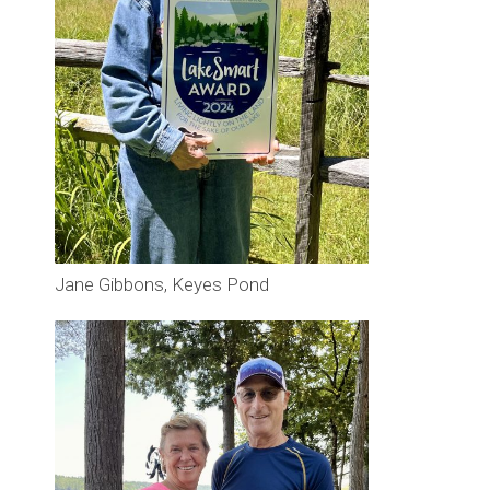
Jane Gibbons, Keyes Pond