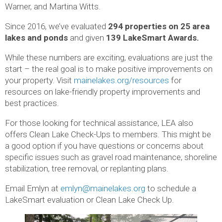
Warner, and Martina Witts.
Since 2016, we’ve evaluated
294 properties on 25 area
lakes and ponds
and given
139 LakeSmart Awards.
While these numbers are exciting, evaluations are just the
start – the real goal is to make positive improvements on
your property. Visit
mainelakes.org/resources
for
resources on lake-friendly property improvements and
best practices.
For those looking for technical assistance, LEA also
offers Clean Lake Check-Ups to members. This might be
a good option if you have questions or concerns about
specific issues such as gravel road maintenance, shoreline
stabilization, tree removal, or replanting plans.
Email Emlyn at
emlyn@mainelakes.org
to schedule a
LakeSmart evaluation or Clean Lake Check Up.