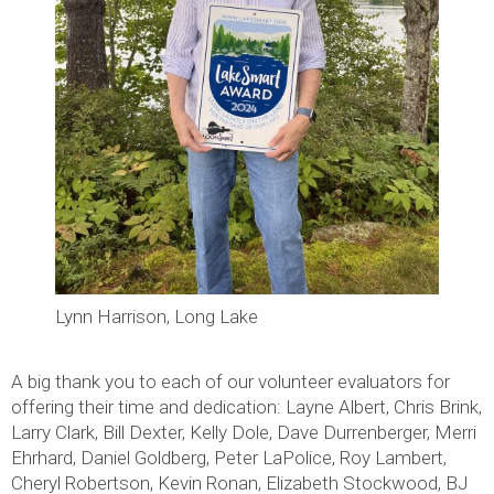
Lynn Harrison, Long Lake
A big thank you to each of our volunteer evaluators for
offering their time and dedication: Layne Albert, Chris Brink,
Larry Clark, Bill Dexter, Kelly Dole, Dave Durrenberger, Merri
Ehrhard, Daniel Goldberg, Peter LaPolice, Roy Lambert,
Cheryl Robertson, Kevin Ronan, Elizabeth Stockwood, BJ