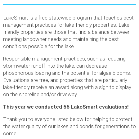
LakeSmart is a free statewide program that teaches best
management practices for lake-friendly properties. Lake-
friendly properties are those that find a balance between
meeting landowner needs and maintaining the best
conditions possible for the lake.
Responsible management practices, such as reducing
stormwater runoff into the lake, can decrease
phosphorous loading and the potential for algae blooms.
Evaluations are free, and properties that are particularly
lake-friendly receive an award along with a sign to display
on the shoreline and/or driveway.
This year we conducted 56 LakeSmart evaluations!
Thank you to everyone listed below for helping to protect
the water quality of our lakes and ponds for generations to
come.