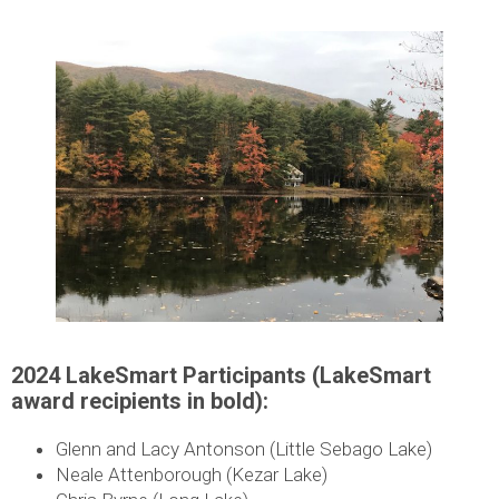
2024 LakeSmart Participants (LakeSmart
award recipients in bold):
Glenn and Lacy Antonson (Little Sebago Lake)
Neale Attenborough (Kezar Lake)