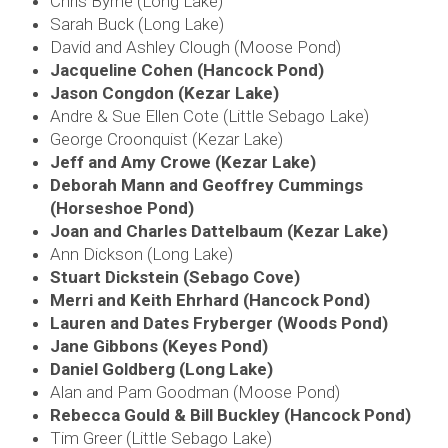
Chris Byrne (Long Lake)
Sarah Buck (Long Lake)
David and Ashley Clough (Moose Pond)
Jacqueline Cohen (Hancock Pond)
Jason Congdon (Kezar Lake)
Andre & Sue Ellen Cote (Little Sebago Lake)
George Croonquist (Kezar Lake)
Jeff and Amy Crowe (Kezar Lake)
Deborah Mann and Geoffrey Cummings
(Horseshoe Pond)
Joan and Charles Dattelbaum (Kezar Lake)
Ann Dickson (Long Lake)
Stuart Dickstein (Sebago Cove)
Merri and Keith Ehrhard (Hancock Pond)
Lauren and Dates Fryberger (Woods Pond)
Jane Gibbons (Keyes Pond)
Daniel Goldberg (Long Lake)
Alan and Pam Goodman
(Moose Pond)
Rebecca Gould & Bill Buckley (Hancock Pond)
Tim Greer (Little Sebago Lake)