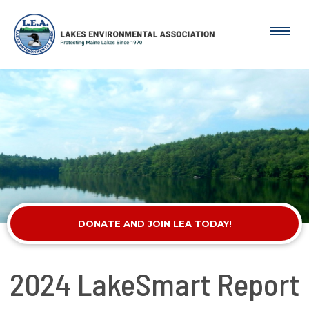
DONATE AND JOIN LEA TODAY!
2024 LakeSmart Report