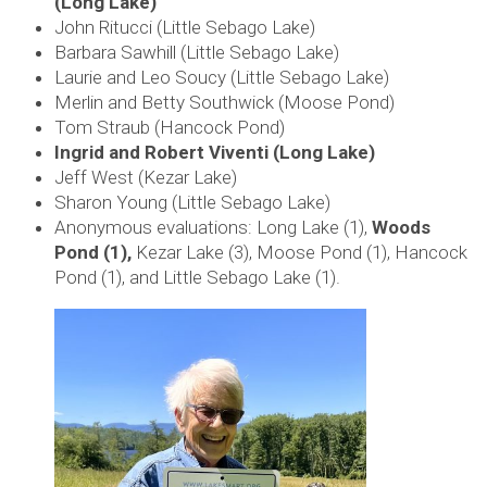
(Long Lake)
John Ritucci (Little Sebago Lake)
Barbara Sawhill (Little Sebago Lake)
Laurie and Leo Soucy (Little Sebago Lake)
Merlin and Betty Southwick (Moose Pond)
Tom Straub (Hancock Pond)
Ingrid and Robert Viventi (Long Lake)
Jeff West (Kezar Lake)
Sharon Young (Little Sebago Lake)
Anonymous evaluations: Long Lake (1),
Woods
Pond (1),
Kezar Lake (3), Moose Pond (1), Hancock
Pond (1), and Little Sebago Lake (1).