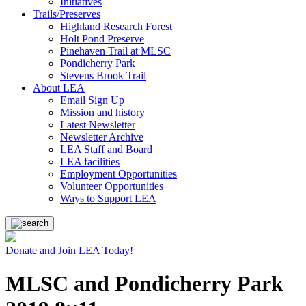
Initiatives
Trails/Preserves
Highland Research Forest
Holt Pond Preserve
Pinehaven Trail at MLSC
Pondicherry Park
Stevens Brook Trail
About LEA
Email Sign Up
Mission and history
Latest Newsletter
Newsletter Archive
LEA Staff and Board
LEA facilities
Employment Opportunities
Volunteer Opportunities
Ways to Support LEA
Donate and Join LEA Today!
MLSC and Pondicherry Park