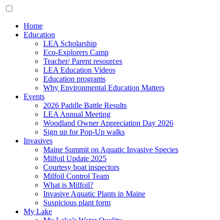
Home
Education
LEA Scholarship
Eco-Explorers Camp
Teacher/ Parent resources
LEA Education Videos
Education programs
Why Environmental Education Matters
Events
2026 Paddle Battle Results
LEA Annual Meeting
Woodland Owner Appreciation Day 2026
Sign up for Pop-Up walks
Invasives
Maine Summit on Aquatic Invasive Species
Milfoil Update 2025
Courtesy boat inspectors
Milfoil Control Team
What is Milfoil?
Invasive Aquatic Plants in Maine
Suspicious plant form
My Lake