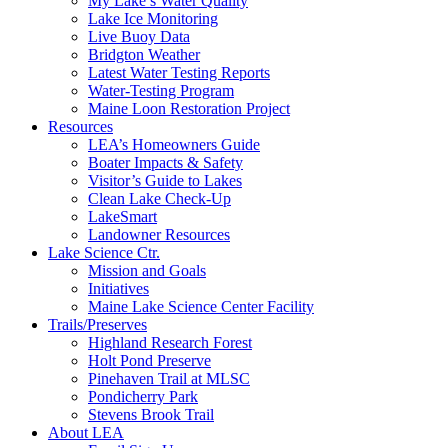
My Lake’s Water Quality
Lake Ice Monitoring
Live Buoy Data
Bridgton Weather
Latest Water Testing Reports
Water-Testing Program
Maine Loon Restoration Project
Resources
LEA’s Homeowners Guide
Boater Impacts & Safety
Visitor’s Guide to Lakes
Clean Lake Check-Up
LakeSmart
Landowner Resources
Lake Science Ctr.
Mission and Goals
Initiatives
Maine Lake Science Center Facility
Trails/Preserves
Highland Research Forest
Holt Pond Preserve
Pinehaven Trail at MLSC
Pondicherry Park
Stevens Brook Trail
About LEA