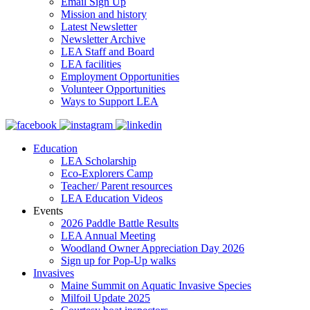
Email Sign Up
Mission and history
Latest Newsletter
Newsletter Archive
LEA Staff and Board
LEA facilities
Employment Opportunities
Volunteer Opportunities
Ways to Support LEA
Education
LEA Scholarship
Eco-Explorers Camp
Teacher/ Parent resources
LEA Education Videos
Events
2026 Paddle Battle Results
LEA Annual Meeting
Woodland Owner Appreciation Day 2026
Sign up for Pop-Up walks
Invasives
Maine Summit on Aquatic Invasive Species
Milfoil Update 2025