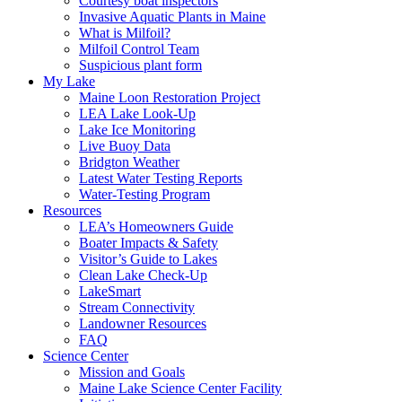
Courtesy boat inspectors
Invasive Aquatic Plants in Maine
What is Milfoil?
Milfoil Control Team
Suspicious plant form
My Lake
Maine Loon Restoration Project
LEA Lake Look-Up
Lake Ice Monitoring
Live Buoy Data
Bridgton Weather
Latest Water Testing Reports
Water-Testing Program
Resources
LEA’s Homeowners Guide
Boater Impacts & Safety
Visitor’s Guide to Lakes
Clean Lake Check-Up
LakeSmart
Stream Connectivity
Landowner Resources
FAQ
Science Center
Mission and Goals
Maine Lake Science Center Facility