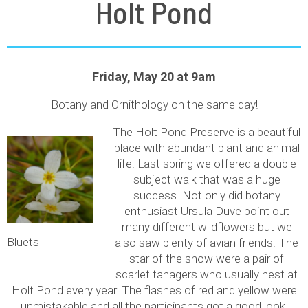
Holt Pond
Friday, May 20 at 9am
Botany and Ornithology on the same day!
The Holt Pond Preserve is a beautiful
place with abundant plant and animal
life. Last spring we offered a double
subject walk that was a huge
success. Not only did botany
enthusiast Ursula Duve point out
many different wildflowers but we
Bluets
also saw plenty of avian friends. The
star of the show were a pair of
scarlet tanagers who usually nest at
Holt Pond every year. The flashes of red and yellow were
unmistakable and all the participants got a good look.