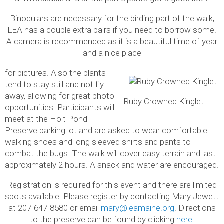
Binoculars are necessary for the birding part of the walk,
LEA has a couple extra pairs if you need to borrow some.
A camera is recommended as it is a beautiful time of year
and a nice place
for pictures. Also the plants
tend to stay still and not fly
away, allowing for great photo
Ruby Crowned Kinglet
opportunities. Participants will
meet at the Holt Pond
Preserve parking lot and are asked to wear comfortable
walking shoes and long sleeved shirts and pants to
combat the bugs. The walk will cover easy terrain and last
approximately 2 hours. A snack and water are encouraged.
Registration is required for this event and there are limited
spots available. Please register by contacting Mary Jewett
at 207-647-8580 or email
mary@leamaine.org
. Directions
to the preserve can be found by clicking
here
.