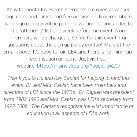
As with most LEA events members are given advanced
sign up opportunities and free admission. Non-members
who sign up early will be put on a waiting list and added to
the "attending" list one week before the event. Non-
members will be charged a $5 fee for this event. For
questions about the sign up policy contact Mary at the
email above. It's easy to join LEA and there is no minimum
contribution amount. Just visit our
website:
https://mainelakes.org/?page_id=207
Thank you to Hu and Ray Caplan for helping to fund this
event. Dr. and Mrs. Caplan have been members and
directors of LEA since the 1970's. Dr. Caplan was president
from 1982-1990 and Mrs. Caplan was LEA's secretary from
1992-2006. The Caplans recognize the vital importance of
education in all aspects of LEA's work.