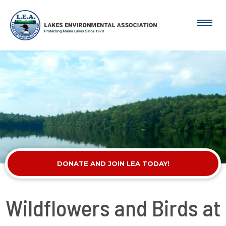
DONATE AND JOIN LEA TODAY!
Wildflowers and Birds at