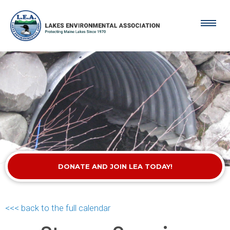
DONATE AND JOIN LEA TODAY!
<<< back to the full calendar