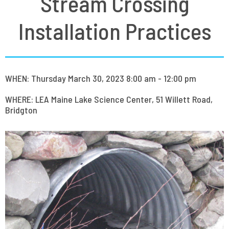
Stream Crossing
Installation Practices
WHEN: Thursday March 30, 2023 8:00 am - 12:00 pm
WHERE: LEA Maine Lake Science Center, 51 Willett Road,
Bridgton