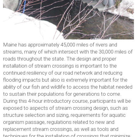
Maine has approximately 45,000 miles of rivers and
streams, many of which intersect with the 30,000 miles of
roads throughout the state. The design and proper
installation of stream crossings is important to the
continued resiliency of our road network and reducing
flooding impacts but also is extremely important for the
ability of our fish and wildlife to access the habitat needed
to sustain their populations for generations to come.
During this 4-hour introductory course, participants will be
exposed to aspects of stream crossing design, such as
structure selection and sizing, requirements for aquatic
organism passage, regulations related to new and
replacement stream crossings, as well as tools and
techniques for the installation of crossings that minimize