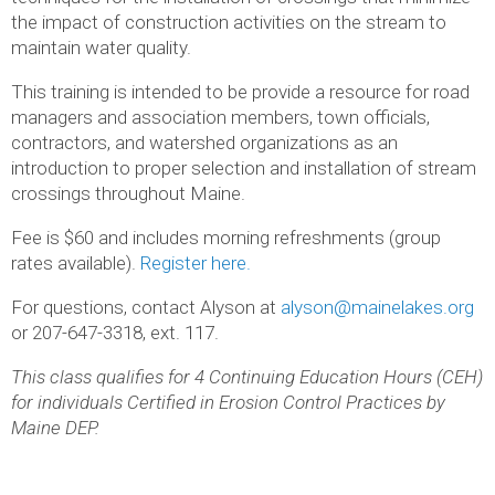
the impact of construction activities on the stream to
maintain water quality.
This training is intended to be provide a resource for road
managers and association members, town officials,
contractors, and watershed organizations as an
introduction to proper selection and installation of stream
crossings throughout Maine.
Fee is $60 and includes morning refreshments (group
rates available).
Register here.
For questions, contact Alyson at
alyson@mainelakes.org
or 207-647-3318, ext. 117.
This class qualifies for 4 Continuing Education Hours (CEH)
for individuals Certified in Erosion Control Practices by
Maine DEP.