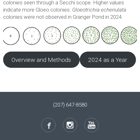
colonies seen through a Secchi scope. Higher values
indicate more Gloeo colonies.
Gloeotrichia echenulata
colonies were not observed in Granger Pond in 2024.
Overview and Methods
2024 as a Year
(207) 647-8580