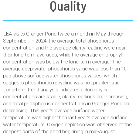
Quality
LEA visits Granger Pond twice a month in May through
September. In 2024, the average total phosphorus
concentration and the average clarity reading were near
their long-term averages, while the average chlorophyll
concentration was below the long-term average. The
average deep-water phosphorus value was less than 10
ppb above surface water phosphorus values, which
suggests phosphorus recycling was not problematic.
Long-term trend analysis indicates chlorophyll-
a
concentrations are stable, clarity readings are increasing,
and total phosphorus concentrations in Granger Pond are
decreasing. This year’s average surface water
temperature was higher than last year’s average surface
water temperature. Oxygen depletion was observed at the
deepest parts of the pond beginning in mid-August.