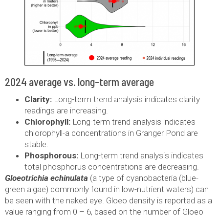
2024 average vs. long-term average
Clarity:
Long-term trend analysis indicates clarity
readings are increasing.
Chlorophyll:
Long-term trend analysis indicates
chlorophyll-a concentrations in Granger Pond are
stable.
Phosphorous:
Long-term trend analysis indicates
total phosphorus concentrations are decreasing.
Gloeotrichia echinulata
(a type of cyanobacteria (blue-
green algae) commonly found in low-nutrient waters) can
be seen with the naked eye. Gloeo density is reported as a
value ranging from 0 – 6, based on the number of Gloeo