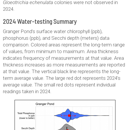
Gloeotrichia echenulata
colonies were not observed in
2024.
2024 Water-testing Summary
Granger Pond’s surface water chlorophyll (ppb),
phosphorus (ppb), and Secchi depth (meters) data
comparison. Colored areas represent the long-term range
of values, from minimum to maximum. Area thickness
indicates frequency of measurements at that value. Area
thickness increases as more measurements are reported
at that value. The vertical black line represents the long-
term average value. The large red dot represents 2024’s
average value. The small red dots represent individual
readings taken in 2024.