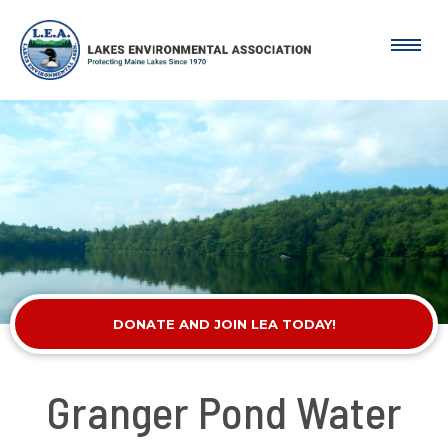
DONATE AND JOIN LEA TODAY!
Granger Pond Water