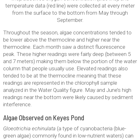
temperature data (red line) were collected at every meter
from the surface to the bottom from May through
September.
Throughout the season, algae concentrations tended to
be lower above the thermocline and higher near the
thermocline. Each month saw a distinct fluorescence
peak. These higher readings were fairly deep (between 5
and 7 meters) making them below the portion of the water
column that people usually use. Elevated readings also
tended to be at the thermocline meaning that these
readings are represented in the chlorophyll sample
analyzed in the Water Quality figure. May and June’s high
readings near the bottom were likely caused by sediment
interference.
Algae Observed on Keyes Pond
Gloeotrichia echinulata
(a type of cyanobacteria (blue-
green algae) commonly found in low-nutrient waters) can