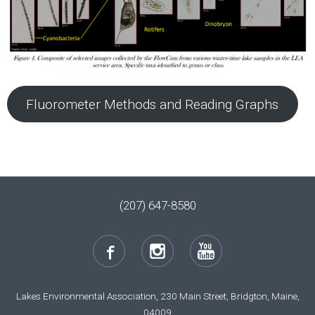
Fluorometer Methods and Reading Graphs
(207) 647-8580
Lakes Environmental Association, 230 Main Street, Bridgton, Maine,
04009