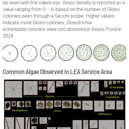
be seen with the naked eye. Gloeo density is reported as a
value ranging from 0 – 6, based on the number of Gloeo
colonies seen through a Secchi scope. Higher values
indicate more Gloeo colonies.
Gloeotrichia
echenulata
colonies were not observed in Keyes Pond in
2024.
Common Algae Observed In LEA Service Area