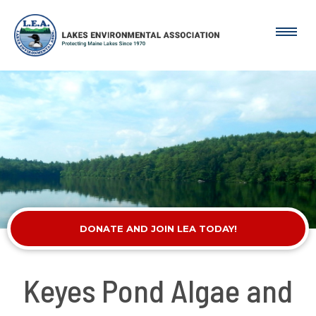
DONATE AND JOIN LEA TODAY!
Keyes Pond Algae and