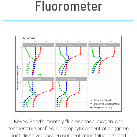
Fluorometer
Keyes Pond’s monthly fluorescence, oxygen, and
temperature profiles. Chlorophyll concentration (green
line), dissolved oxygen concentration (blue line), and