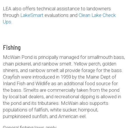
LEA also offers technical assistance to landowners
through
LakeSmart
evaluations and
Clean Lake Check
Ups
.
Fishing
McWain Pond is principally managed for smallmouth bass,
chain pickerel, and rainbow smelt. Yellow perch, golden
shiners, and rainbow smelt all provide forage for the bass.
Crayfish were introduced in 1959 by the Maine Dept of
Inland Fish and Wildlife as an additional food source for
the bass. Smelts are commercially taken from the pond
by local bait dealers, and recreational dipping is allowed in
the pond and its tributaries. McWain also supports
populations of fallfish, white sucker, hornpout,
pumpkinseed sunfish, and American eel.
General fishing laws apply.