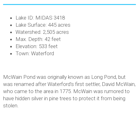
Lake ID: MIDAS 3418
Lake Surface: 445 acres
Watershed: 2,505 acres
Max. Depth: 42 feet
Elevation: 533 feet
Town: Waterford
McWain Pond was originally known as Long Pond, but
was renamed after Waterford’s first settler, David McWain,
who came to the area in 1775. McWain was rumored to
have hidden silver in pine trees to protect it from being
stolen.