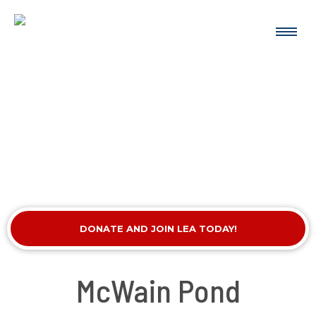
DONATE AND JOIN LEA TODAY!
McWain Pond