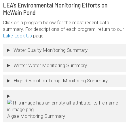
LEA’s Environmental Monitoring Efforts on
McWain Pond
Click on a program below for the most recent data
summary. For descriptions of each program, return to our
Lake Look-Up
page.
Water Quality Monitoring Summary
Winter Water Monitoring Summary
High Resolution Temp. Monitoring Summary
Algae Monitoring Summary