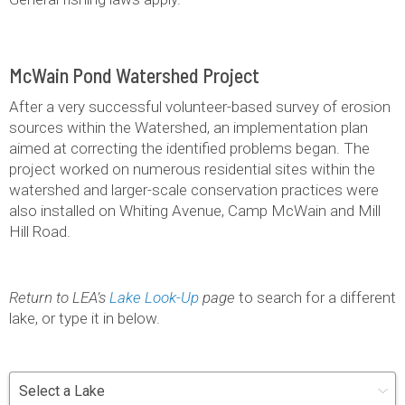
McWain Pond Watershed Project
After a very successful volunteer-based survey of erosion
sources within the Watershed, an implementation plan
aimed at correcting the identified problems began. The
project worked on numerous residential sites within the
watershed and larger-scale conservation practices were
also installed on Whiting Avenue, Camp McWain and Mill
Hill Road.
Return to LEA’s
Lake Look-Up
page
to search for a different
lake, or type it in below.