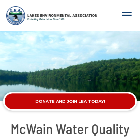
DONATE AND JOIN LEA TODAY!
McWain Water Quality