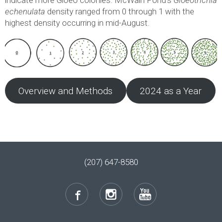
echenulata
density ranged from 0 through 1 with the
highest density occurring in mid-August.
Overview and Methods
2024 as a Year
(207) 647-8580