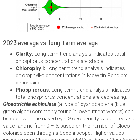
2023 average vs. long-term average
Clarity:
Long-term trend analysis indicates total
phosphorus concentrations are stable.
Chlorophyll:
Long-term trend analysis indicates
chlorophyll-a concentrations in McWain Pond are
decreasing.
Phosphorous:
Long-term trend analysis indicates
total phosphorus concentrations are decreasing.
Gloeotrichia echinulata
(a type of cyanobacteria (blue-
green algae) commonly found in low-nutrient waters) can
be seen with the naked eye. Gloeo density is reported as a
value ranging from 0 – 6, based on the number of Gloeo
colonies seen through a Secchi scope. Higher values
indicate more Gloeo colonies. McWain Pond’s
Gloeotrichia