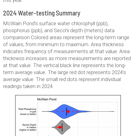
2024 Water-testing Summary
McWain Pond’s surface water chlorophyll (ppb),
phosphorus (ppb), and Secchi depth (meters) data
comparison Colored areas represent the long-term range
of values, from minimum to maximum. Area thickness
indicates frequency of measurements at that value. Area
thickness increases as more measurements are reported
at that value. The vertical black line represents the long-
term average value. The large red dot represents 2024’s
average value. The small red dots represent individual
readings taken in 2024.