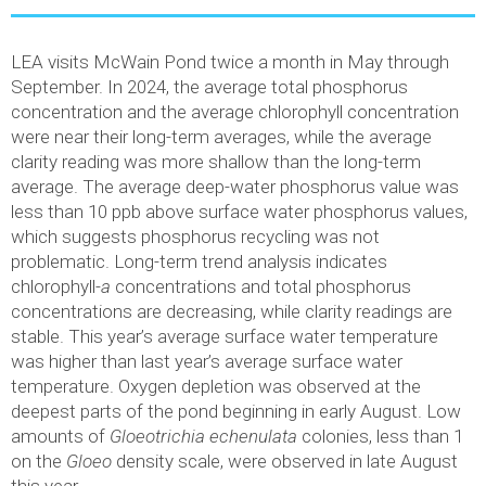
LEA visits McWain Pond twice a month in May through
September. In 2024, the average total phosphorus
concentration and the average chlorophyll concentration
were near their long-term averages, while the average
clarity reading was more shallow than the long-term
average. The average deep-water phosphorus value was
less than 10 ppb above surface water phosphorus values,
which suggests phosphorus recycling was not
problematic. Long-term trend analysis indicates
chlorophyll-
a
concentrations and total phosphorus
concentrations are decreasing, while clarity readings are
stable. This year’s average surface water temperature
was higher than last year’s average surface water
temperature. Oxygen depletion was observed at the
deepest parts of the pond beginning in early August. Low
amounts of
Gloeotrichia echenulata
colonies, less than 1
on the
Gloeo
density scale, were observed in late August
this year.