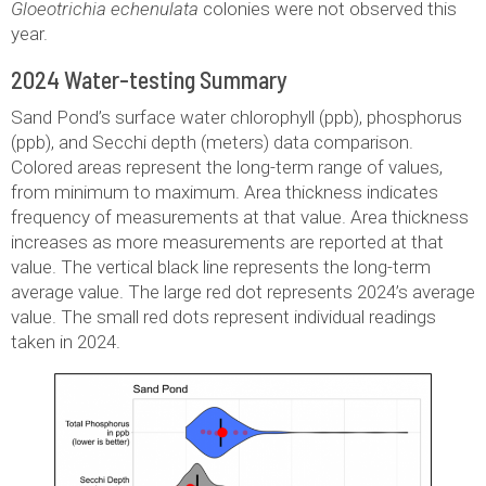
Gloeotrichia echenulata
colonies were not observed this
year.
2024 Water-testing Summary
Sand Pond’s surface water chlorophyll (ppb), phosphorus
(ppb), and Secchi depth (meters) data comparison.
Colored areas represent the long-term range of values,
from minimum to maximum. Area thickness indicates
frequency of measurements at that value. Area thickness
increases as more measurements are reported at that
value. The vertical black line represents the long-term
average value. The large red dot represents 2024’s average
value. The small red dots represent individual readings
taken in 2024.