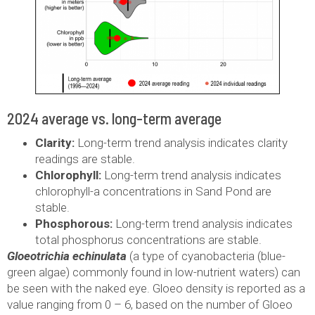
2024 average vs. long-term average
Clarity:
Long-term trend analysis indicates clarity
readings are stable.
Chlorophyll:
Long-term trend analysis indicates
chlorophyll-a concentrations in Sand Pond are
stable.
Phosphorous:
Long-term trend analysis indicates
total phosphorus concentrations are stable.
Gloeotrichia echinulata
(a type of cyanobacteria (blue-
green algae) commonly found in low-nutrient waters) can
be seen with the naked eye. Gloeo density is reported as a
value ranging from 0 – 6, based on the number of Gloeo