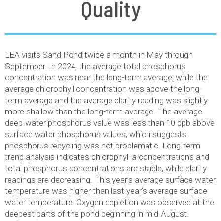
Quality
LEA visits Sand Pond twice a month in May through
September. In 2024, the average total phosphorus
concentration was near the long-term average, while the
average chlorophyll concentration was above the long-
term average and the average clarity reading was slightly
more shallow than the long-term average. The average
deep-water phosphorus value was less than 10 ppb above
surface water phosphorus values, which suggests
phosphorus recycling was not problematic. Long-term
trend analysis indicates chlorophyll-
a
concentrations and
total phosphorus concentrations are stable, while clarity
readings are decreasing. This year’s average surface water
temperature was higher than last year’s average surface
water temperature. Oxygen depletion was observed at the
deepest parts of the pond beginning in mid-August.