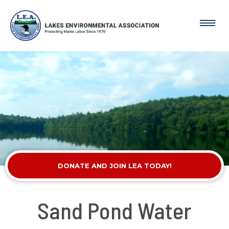
DONATE AND JOIN LEA TODAY!
Sand Pond Water