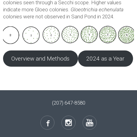
colonies seen through a Secchi scope. Higher values
indicate more Gloeo colonies.
Gloeotrichia echenulata
colonies were not observed in Sand Pond in 2024.
Overview and Methods
2024 as a Year
(207) 647-8580