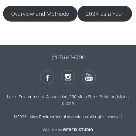
Overview and Methods
2024 as a Year
(207) 647-8580
Lakes Environmental Association, 230 Main Street, Bridgton, Maine,
04009
©2026 Lakes Environmental Association. All rights reserved.
Website by
WEBFIX STUDIO