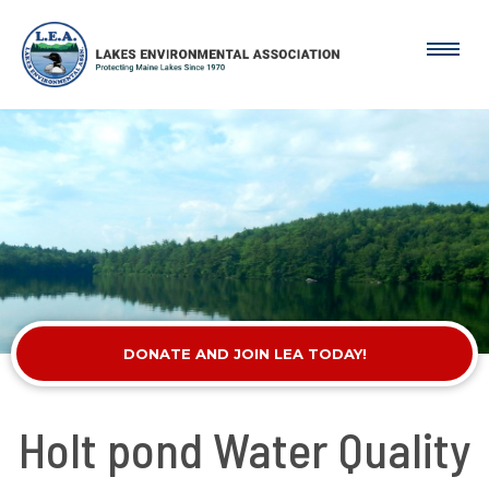
DONATE AND JOIN LEA TODAY!
Holt pond Water Quality