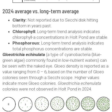
2024 average vs. long-term average
Clarity:
Not reported due to Secchi disk hitting
bottom in years past.
Chlorophyll:
Long-term trend analysis indicates
chlorophyll-a concentrations in Holt Pond are stable.
Phosphorous:
Long-term trend analysis indicates
total phosphorus concentrations are stable.
Gloeotrichia echinulata
(a type of cyanobacteria (blue-
green algae) commonly found in low-nutrient waters) can
be seen with the naked eye. Gloeo density is reported as a
value ranging from 0 – 6, based on the number of Gloeo
colonies seen through a Secchi scope. Higher values
indicate more Gloeo colonies.
Gloeotrichia echenulata
colonies were not observed in Holt Pond in 2024.