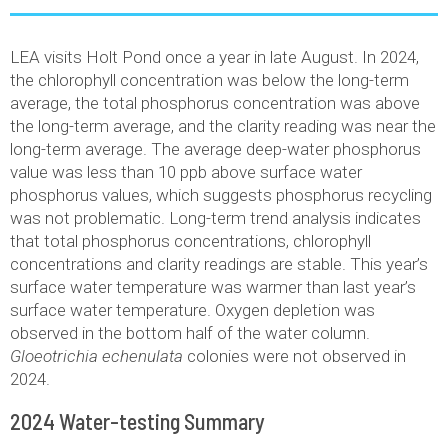
LEA visits Holt Pond once a year in late August. In 2024,
the chlorophyll concentration was below the long-term
average, the total phosphorus concentration was above
the long-term average, and the clarity reading was near the
long-term average. The average deep-water phosphorus
value was less than 10 ppb above surface water
phosphorus values, which suggests phosphorus recycling
was not problematic. Long-term trend analysis indicates
that total phosphorus concentrations, chlorophyll
concentrations and clarity readings are stable. This year’s
surface water temperature was warmer than last year’s
surface water temperature. Oxygen depletion was
observed in the bottom half of the water column.
Gloeotrichia echenulata
colonies were not observed in
2024.
2024 Water-testing Summary