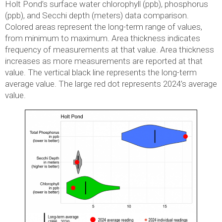
Holt Pond’s surface water chlorophyll (ppb), phosphorus
(ppb), and Secchi depth (meters) data comparison.
Colored areas represent the long-term range of values,
from minimum to maximum. Area thickness indicates
frequency of measurements at that value. Area thickness
increases as more measurements are reported at that
value. The vertical black line represents the long-term
average value. The large red dot represents 2024’s average
value.