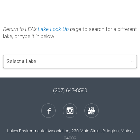
Return to LEA’s
Lake Look-Up
page
to search for a different
lake, or type it in below.
(207) 647-8580
Lakes Environmental Association, 230 Main Street, Bridgton, Maine,
04009