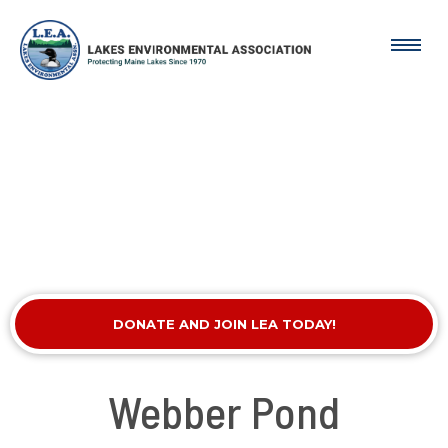
DONATE AND JOIN LEA TODAY!
Webber Pond