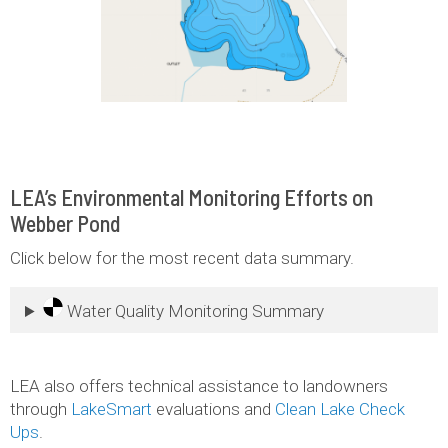
LEA’s Environmental Monitoring Efforts on
Webber Pond
Click below for the most recent data summary.
Water Quality Monitoring Summary
LEA also offers technical assistance to landowners
through
LakeSmart
evaluations and
Clean Lake Check
Ups
.