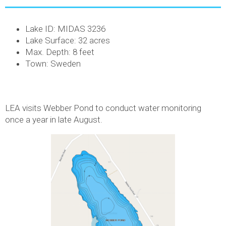
Lake ID: MIDAS 3236
Lake Surface: 32 acres
Max. Depth: 8 feet
Town: Sweden
LEA visits Webber Pond to conduct water monitoring
once a year in late August.