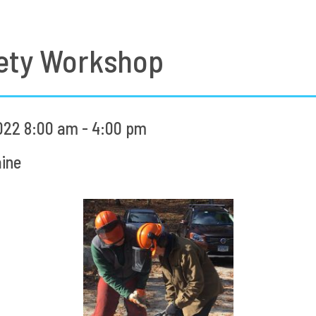
ety Workshop
022 8:00 am - 4:00 pm
ine