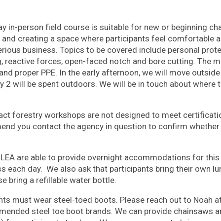
ay in-person field course is suitable for new or beginning c
and creating a space where participants feel comfortable a
rious business. Topics to be covered include personal prot
g, reactive forces, open-faced notch and bore cutting. The m
 and proper PPE. In the early afternoon, we will move outsid
 2 will be spent outdoors. We will be in touch about where t
t forestry workshops are not designed to meet certificat
end you contact the agency
in question to confirm whether a 
EA are able to provide overnight accommodations for this 
s each day. We also ask that participants bring their own l
e bring a refillable water bottle.
ants must wear steel-toed boots. Please reach out to Noah a
mended steel toe boot brands. We can provide chainsaws an