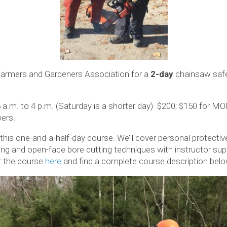
Farmers and Gardeners Association for a
2-day
chainsaw safet
8 a.m. to 4 p.m. (Saturday is a shorter day) $200; $150 for
ers.
 this one-and-a-half-day course. We’ll cover personal protect
ling and open-face bore cutting techniques with instructor sup
or the course
here
and find a complete course description belo