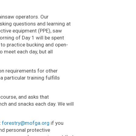
hainsaw operators. Our
sking questions and learning at
ective equipment (PPE), saw
orning of Day 1 will be spent
e to practice bucking and open-
o meet each day, but all
ion
requirements for other
particular training fulfills
course, and asks that
unch and snacks each day. We will
t
forestry@mofga.org
if you
d personal protective