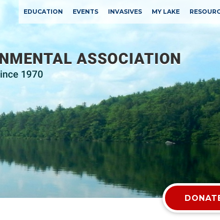
EDUCATION
EVENTS
INVASIVES
MY LAKE
RESOUR
DONATE