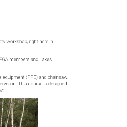
y workshop, right here in
 MOFGA members and Lakes
ive equipment (PPE) and chainsaw
ervision. This course is designed
w: