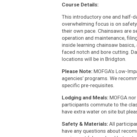
Course Details:
This introductory one and half-d
overwhelming focus is on safety 
their own pace. Chainsaws are se
operation and maintenance, filin
inside learning chainsaw basics,
faced notch and bore cutting. Day
locations will be in Bridgton.
Please Note:
MOFGA’s Low-Impac
agencies’ programs. We recomm
specific pre-requisites.
Lodging and Meals:
MOFGA nor L
participants commute to the clas
have extra water on site but pleas
Safety & Materials:
All particip
have any questions about recom