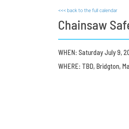
<<< back to the full calendar
Chainsaw Saf
WHEN: Saturday July 9, 2
WHERE: TBD, Bridgton, Ma