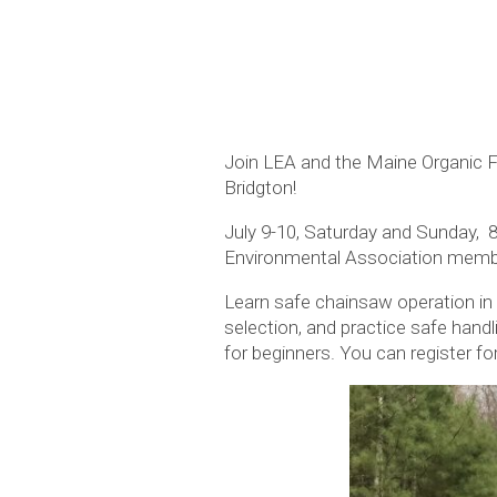
Join LEA and the Maine Organic 
Bridgton!
July 9-10, Saturday and Sunday, 
Environmental Association memb
Learn safe chainsaw operation in
selection, and practice safe hand
for beginners. You can register f