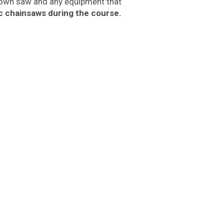
r own saw and any equipment that
ic chainsaws during the course.