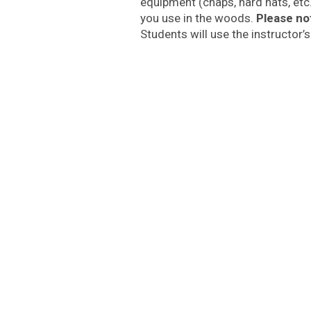
equipment (chaps, hard hats, etc
you use in the woods.
Please no
Students will use the instructor’