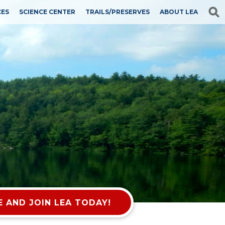
CES
SCIENCE CENTER
TRAILS/PRESERVES
ABOUT LEA
 AND JOIN LEA TODAY!