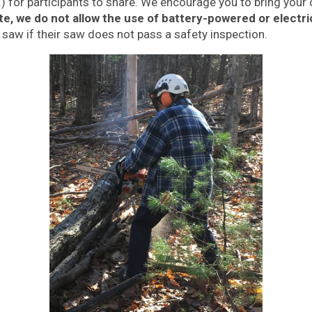
.) for participants to share. We encourage you to bring you
te, we do not allow the use of battery-powered or electr
s saw if their saw does not pass a safety inspection.