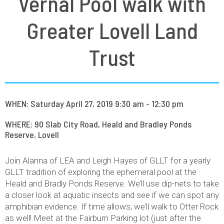
Vernal Pool walk with
Greater Lovell Land
Trust
WHEN: Saturday April 27, 2019 9:30 am - 12:30 pm
WHERE: 90 Slab City Road, Heald and Bradley Ponds
Reserve, Lovell
Join Alanna of LEA and Leigh Hayes of GLLT for a yearly
GLLT tradition of exploring the ephemeral pool at the
Heald and Bradly Ponds Reserve. We’ll use dip-nets to take
a closer look at aquatic insects and see if we can spot any
amphibian evidence. If time allows, we’ll walk to Otter Rock
as well! Meet at the Fairburn Parking lot (just after the