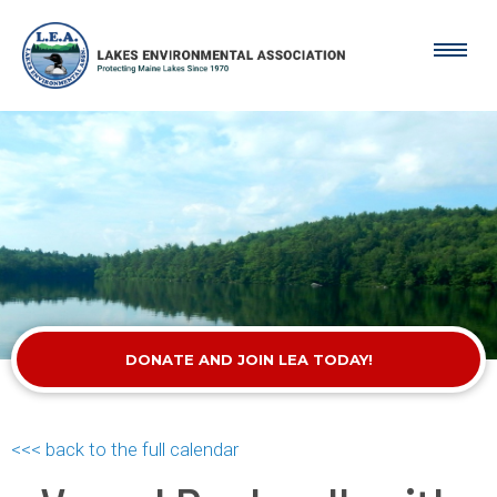
DONATE AND JOIN LEA TODAY!
<<< back to the full calendar