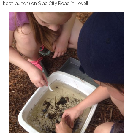
boat launch) on Slab City Road in Lovell.