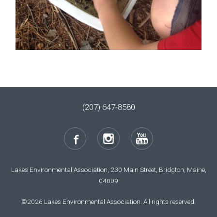
(207) 647-8580
Lakes Environmental Association, 230 Main Street, Bridgton, Maine,
04009
©2026 Lakes Environmental Association. All rights reserved.